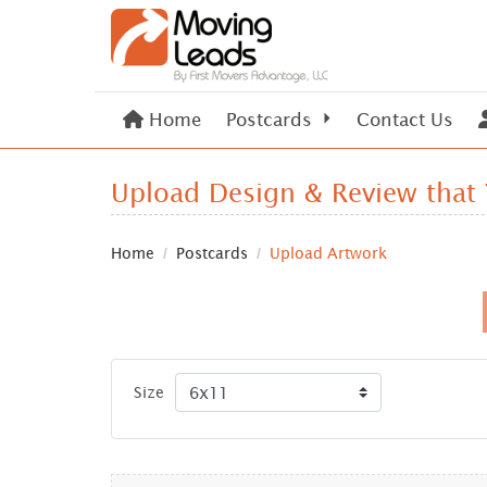
Home
Home
Postcards
Contact Us
Upload Design & Review that
Home
Postcards
Upload Artwork
Size