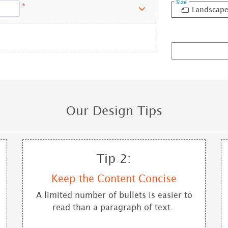
Size
*
Landscap
Our Design Tips
Tip 2:
Keep the Content Concise
A limited number of bullets is easier to
read than a paragraph of text.