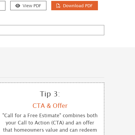
e
View PDF
Download PDF
Tip 3:
CTA & Offer
"Call for a Free Estimate" combines both
your Call to Action (CTA) and an offer
that homeowners value and can redeem