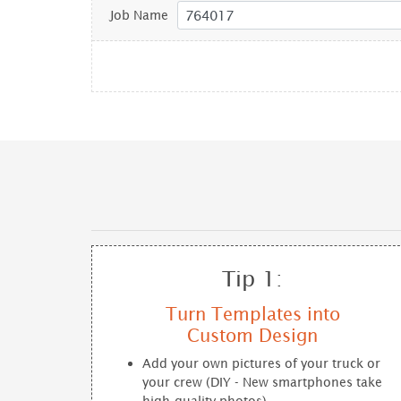
Job Name
Tip 1:
Turn Templates into
Custom Design
Add your own pictures of your truck or
your crew (DIY - New smartphones take
high-quality photos)