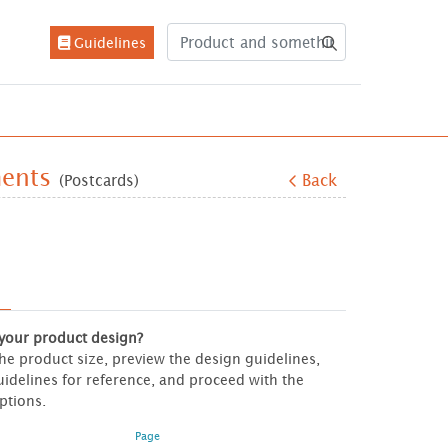
Guidelines
Guidelines
ments
(Postcards)
Back
 your product design?
 the product size, preview the design guidelines,
idelines for reference, and proceed with the
ptions.
Page