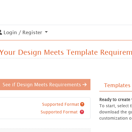
Login / Register
Login / Register
 Your Design Meets Template Require
See if Design Meets Requirements
Templates
Ready to create
Supported Format
To start, select
Supported Format
download the gu
customization o