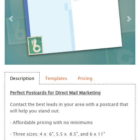
Description
Templates
Pricing
Perfect Postcards for Direct Mail Marketing
Contact the best leads in your area with a postcard that
will help you stand out.
- Affordable pricing with no minimums
- Three sizes: 4 x 6", 5.5 x 8.5", and 6 x 11"