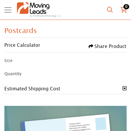
0
Postcards
Price Calculator
Share Product
Size
Quantity
Estimated Shipping Cost