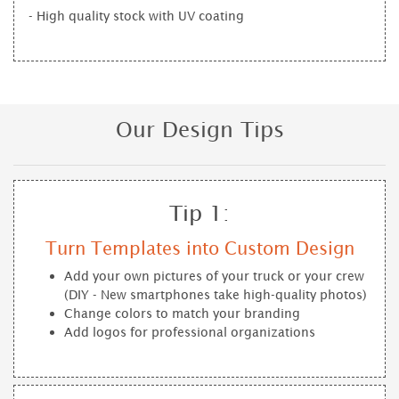
- High quality stock with UV coating
Our Design Tips
Tip 1:
Turn Templates into Custom Design
Add your own pictures of your truck or your crew
(DIY - New smartphones take high-quality photos)
Change colors to match your branding
Add logos for professional organizations