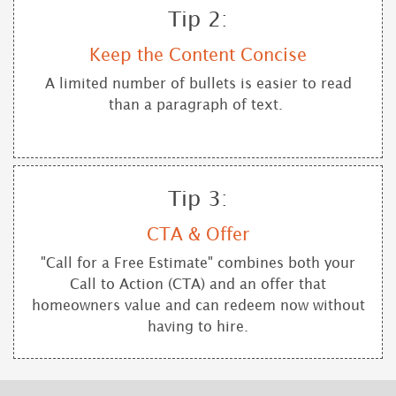
Tip 2:
Keep the Content Concise
A limited number of bullets is easier to read
than a paragraph of text.
Tip 3:
CTA & Offer
"Call for a Free Estimate" combines both your
Call to Action (CTA) and an offer that
homeowners value and can redeem now without
having to hire.